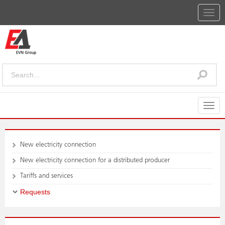
Togg
navig
Togg
navig
New electricity connection
New electricity connection for a distributed producer
Tariffs and services
Requests