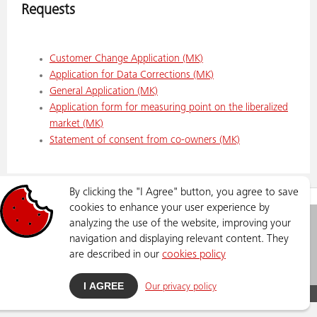
Requests
Customer Change Application (MK)
Application for Data Corrections (MK)
General Application (MK)
Application form for measuring point on the liberalized
market (MK)
Statement of consent from co-owners
(MK)
By clicking the "I Agree" button, you agree to save
SERVICES
REQUESTS
cookies to enhance your user experience by
analyzing the use of the website, improving your
Elektrodistribucija DOOEL
Privacy Policy
Lazar Lichenoski 11, Skopje
navigation and displaying relevant content. They
Phone number: 02 3205 300
are described in our
cookies policy
info@dso.mk
I AGREE
Our privacy policy
DSO © Copyright
2026
, All Rights Reserved