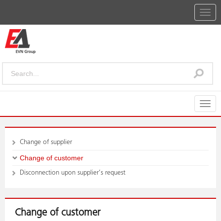
Togg
navig
Togg
navig
Change of supplier
Change of customer
Disconnection upon supplier’s request
Change of customer