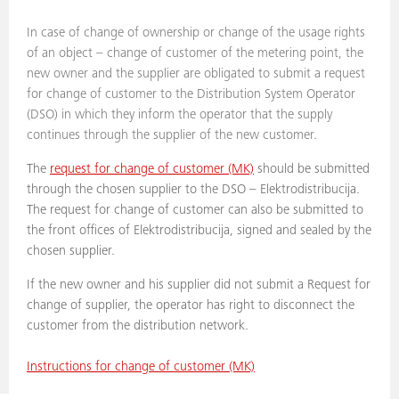
In case of change of ownership or change of the usage rights
of an object – change of customer of the metering point, the
new owner and the supplier are obligated to submit a request
for change of customer to the Distribution System Operator
(DSO) in which they inform the operator that the supply
continues through the supplier of the new customer.
The
request for change of customer (MK)
should be submitted
through the chosen supplier to the DSO – Elektrodistribucija.
The request for change of customer can also be submitted to
the front offices of Elektrodistribucija, signed and sealed by the
chosen supplier.
If the new owner and his supplier did not submit a Request for
change of supplier, the operator has right to disconnect the
customer from the distribution network.
Instructions for change of customer (MK)