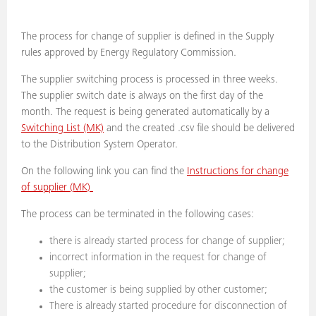
The process for change of supplier is defined in the Supply
rules approved by Energy Regulatory Commission.
The supplier switching process is processed in three weeks.
The supplier switch date is always on the first day of the
month. The request is being generated automatically by a
Switching List (MK)
and the created .csv file should be delivered
to the Distribution System Operator.
On the following link you can find the
Instructions for change
of supplier (MK)
The process can be terminated in the following cases:
there is already started process for change of supplier;
incorrect information in the request for change of
supplier;
the customer is being supplied by other customer;
There is already started procedure for disconnection of