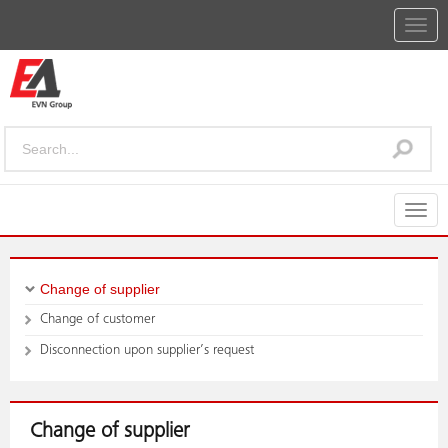
Togg
navig
Togg
navig
Change of supplier
Change of customer
Disconnection upon supplier’s request
Change of supplier