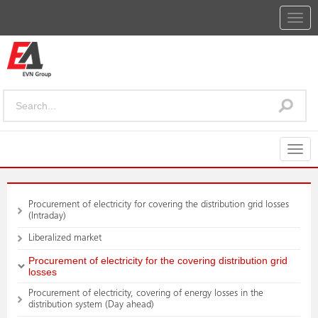
Togg
navig
Togg
navig
Procurement of electricity for covering the distribution grid losses
(Intraday)
Liberalized market
Procurement of electricity for the covering distribution grid
losses
Procurement of electricity, covering of energy losses in the
distribution system (Day ahead)