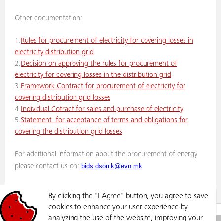
Other documentation:
1.
Rules for procurement of electricity for covering losses in
electricity distribution grid
2.
Decision on approving the rules for procurement of
electricity for covering losses in the distribution grid
3.
Framework Contract for procurement of electricity for
covering distribution grid losses
4.
Individual Cotract for sales and purchase of electricity
5.
Statement for acceptance of terms and obligations for
covering the distribution grid losses
For additional information about the procurement of energy
bids.dsomk@evn.mk
please contact us on:
By clicking the "I Agree" button, you agree to save
cookies to enhance your user experience by
GRID
PROCUREMENT OF ELECTRICITY FOR THE COVERING DISTRIBUTION GRID LOSSES
analyzing the use of the website, improving your