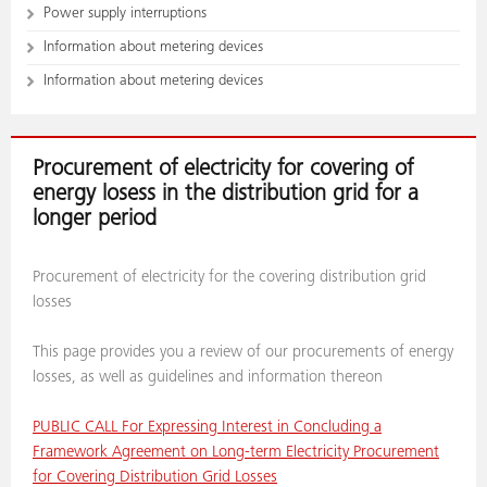
Power supply interruptions
Information about metering devices
Information about metering devices
Procurement of electricity for covering of
energy losess in the distribution grid for a
longer period
Procurement of electricity for the covering distribution grid
losses
This page provides you a review of our procurements of energy
losses, as well as guidelines and information thereon
PUBLIC CALL For Expressing Interest in Concluding a
Framework Agreement on Long-term Electricity Procurement
for Covering Distribution Grid Losses