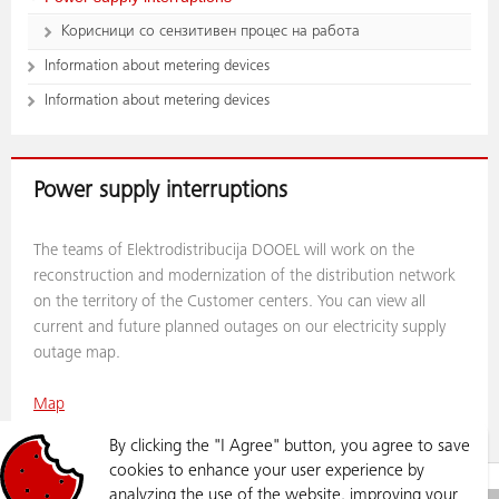
Корисници со сензитивен процес на работа
Information about metering devices
Information about metering devices
Power supply interruptions
The teams of Elektrodistribucija DOOEL will work on the
reconstruction and modernization of the distribution network
on the territory of the Customer centers. You can view all
current and future planned outages on our electricity supply
outage map.
Map
By clicking the "I Agree" button, you agree to save
cookies to enhance your user experience by
GRID
POWER SUPPLY INTERRUPTIONS
analyzing the use of the website, improving your