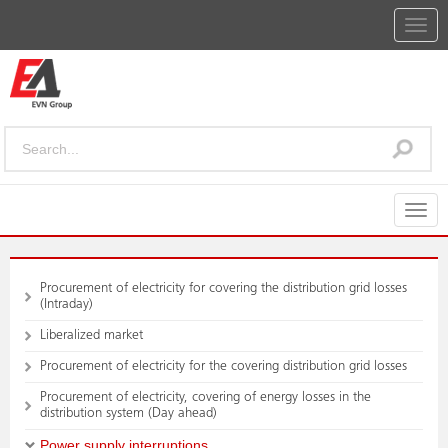
Togg
navig
Togg
navig
Procurement of electricity for covering the distribution grid losses
(Intraday)
Liberalized market
Procurement of electricity for the covering distribution grid losses
Procurement of electricity, covering of energy losses in the
distribution system (Day ahead)
Power supply interruptions